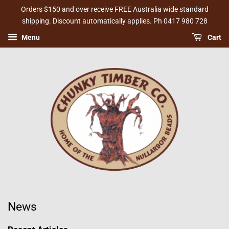
Orders $150 and over receive FREE Australia wide standard
shipping. Discount automatically applies. Ph 0417 980 728
Menu
Cart
News