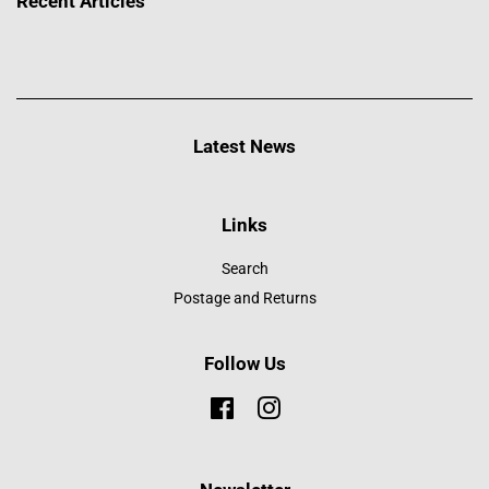
Recent Articles
Latest News
Links
Search
Postage and Returns
Follow Us
Facebook
Instagram