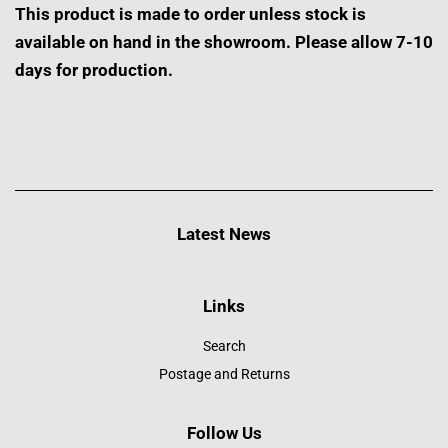
This product is made to order unless stock is
available on hand in the showroom. Please allow 7-10
days for production.
Latest News
Links
Search
Postage and Returns
Follow Us