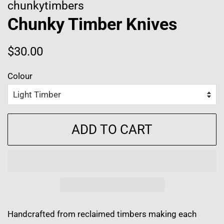
chunkytimbers
Chunky Timber Knives
Regular
Sale
$30.00
price
price
Colour
ADD TO CART
Handcrafted from reclaimed timbers making each