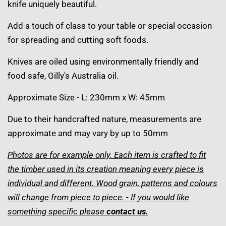
knife uniquely beautiful.
Add a touch of class to your table or special occasion
for spreading and cutting soft foods.
Knives are oiled using environmentally friendly and
food safe, Gilly's Australia oil.
Approximate Size - L: 230mm x W: 45mm
Due to their handcrafted nature, measurements are
approximate and may vary by up to 50mm
Photos are for example only. Each item is crafted to fit
the timber used in its creation meaning every piece is
individual and different. Wood grain, patterns and colours
will change from piece to piece. - If you would like
something specific please
contact us
.