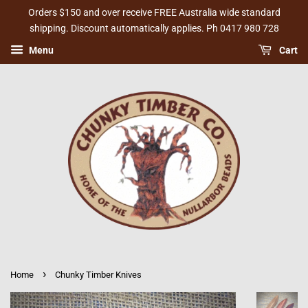
Orders $150 and over receive FREE Australia wide standard
shipping. Discount automatically applies. Ph 0417 980 728
Menu
Cart
›
Home
Chunky Timber Knives