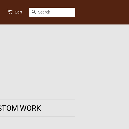
SEARCH
Cart
STOM WORK