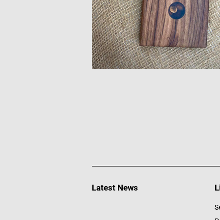
Latest News
L
S