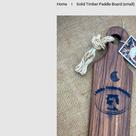
›
Home
Solid Timber Paddle Board (small)