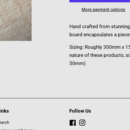
More payment options
Hand crafted from stunning
board encapsulates a piece 
Sizing: Roughly 300mm x 
nature of these products, s
50mm)
inks
Follow Us
earch
Facebook
Instagram