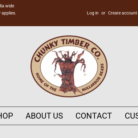
lia wide
 applies.
Log in
or
Create account
HOP
ABOUT US
CONTACT
CU