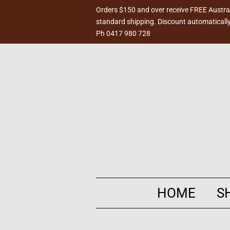
Orders $150 and over receive FREE Austra
standard shipping. Discount automatically
Ph 0417 980 728
HOME
S