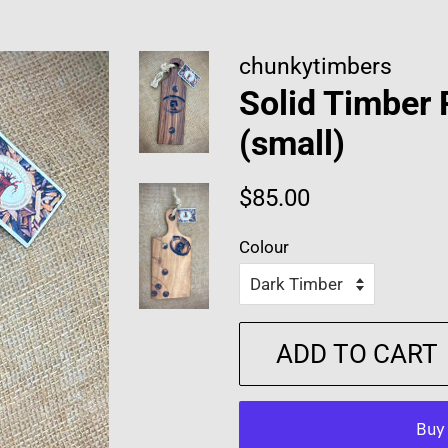
chunkytimbers
Solid Timber
(small)
Regular
Sale
$85.00
price
price
Colour
ADD TO CART