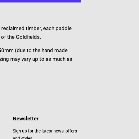
 reclaimed timber, each paddle
of the Goldfields.
150mm (due to the hand made
izing may vary up to as much as
Newsletter
Sign up for the latest news, offers
and styles