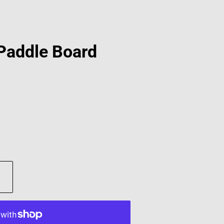
 Paddle Board